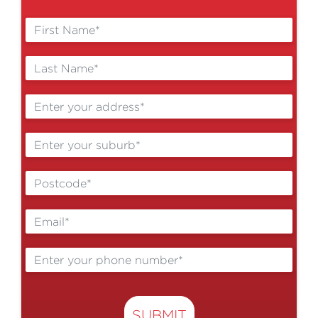
Cost of Living Help
Volunteer
SUBMIT