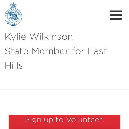
Kylie Wilkinson
State Member for East
Hills
About
News
Get Involved
Sign up to Volunteer!
Local Campaigns