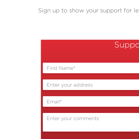
Sign up to show your support for les
Suppor