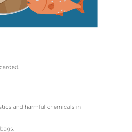
scarded.
stics and harmful chemicals in
 bags.