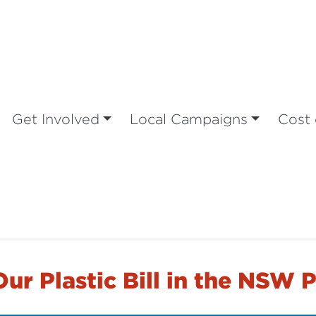
Get Involved
Local Campaigns
Cost 
ur Plastic Bill in the NSW 