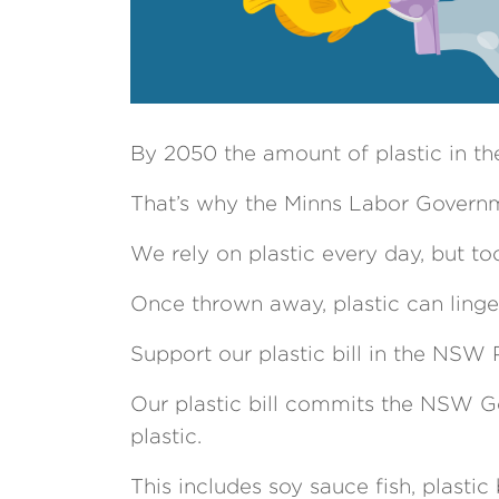
By 2050 the amount of plastic in the
That’s why the Minns Labor Governme
We rely on plastic every day, but too
Once thrown away, plastic can linger
Support our plastic bill in the NSW 
Our plastic bill commits the NSW Go
plastic.
This includes soy sauce fish, plastic