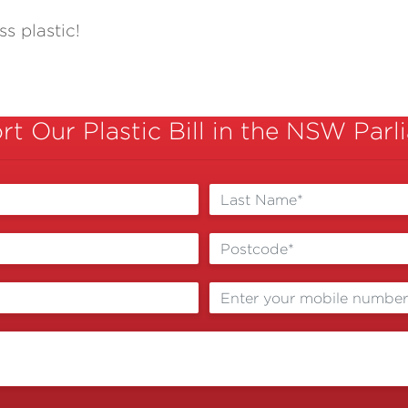
s plastic!
t Our Plastic Bill in the NSW Par