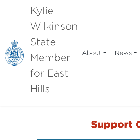
Kylie
Wilkinson
State
About
News
Member
for East
Hills
Support O