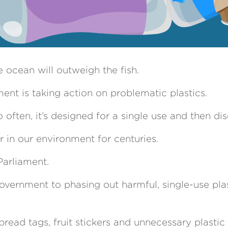
 ocean will outweigh the fish.
nt is taking action on problematic plastics.
 often, it’s designed for a single use and then di
 in our environment for centuries.
Parliament.
vernment to phasing out harmful, single-use pla
 bread tags, fruit stickers and unnecessary plastic