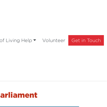
of Living Help
Volunteer
Get in Touch
Parliament