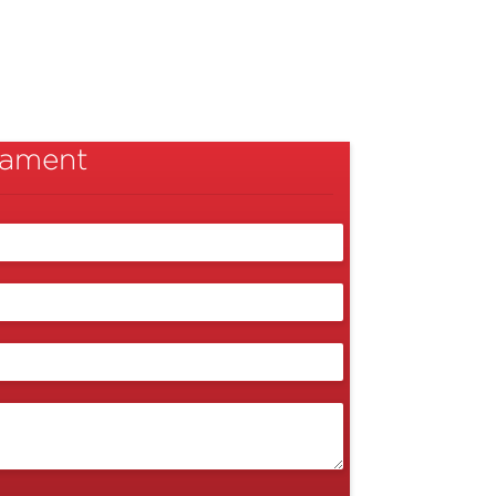
liament