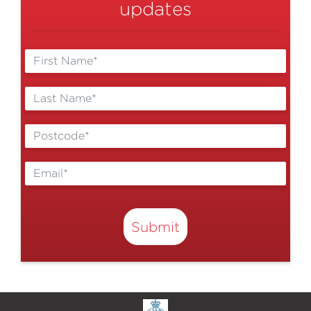
updates
Submit