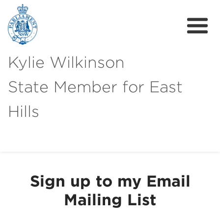
Kylie Wilkinson
State Member for East
Hills
About
News
Sign up to my Email
Get Involved
Mailing List
Local Campaigns