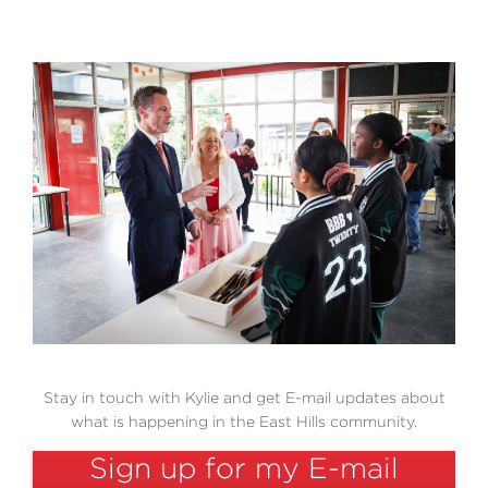
Cost of Living Help
Volunteer
Stay in touch with Kylie and get E-mail updates about
what is happening in the East Hills community.
Sign up for my E-mail